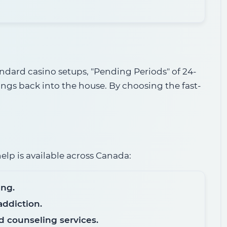
tandard casino setups, "Pending Periods" of 24-
nings back into the house. By choosing the fast-
elp is available across Canada:
ing.
addiction.
d counseling services.