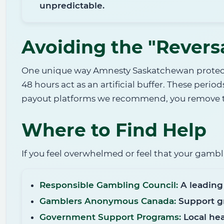
unpredictable.
Avoiding the "Revers
One unique way Amnesty Saskatchewan protects 
48 hours act as an artificial buffer. These peri
payout platforms we recommend, you remove th
Where to Find Help
If you feel overwhelmed or feel that your gamb
Responsible Gambling Council:
A leading
Gamblers Anonymous Canada:
Support gr
Government Support Programs:
Local hea