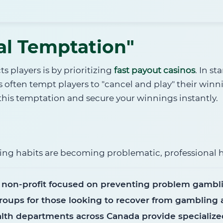
al Temptation"
players is by prioritizing
fast payout casinos
. In s
ods often tempt players to "cancel and play" their win
is temptation and secure your winnings instantly.
ling habits are becoming problematic, professional h
 non-profit focused on preventing problem gambl
oups for those looking to recover from gambling 
lth departments across Canada provide specialize