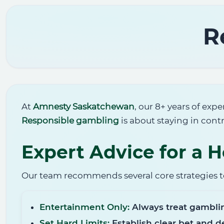
R
At
Amnesty Saskatchewan
, our 8+ years of exp
Responsible gambling
is about staying in contr
Expert Advice for a H
Our team recommends several core strategies t
Entertainment Only:
Always treat gamblin
Set Hard Limits:
Establish clear bet and d