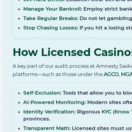
Manage Your Bankroll:
Employ strict bank
Take Regular Breaks:
Do not let gambling
Stop Chasing Losses:
If you hit a losing 
How Licensed Casino
A key part of our audit process at Amnesty Sask
platforms—such as those under the
AGCO, MGA
Self-Exclusion:
Tools that allow you to blo
AI-Powered Monitoring:
Modern sites often
Identity Verification:
Rigorous
KYC (Know 
provinces.
Transparent Math:
Licensed sites must us