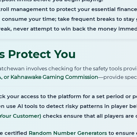
roll management to protect your essential finance
 consume your time; take frequent breaks to stay
streak, never attempt to win back the money immedi
s Protect You
atchewan involves checking for the safety tools prov
, or Kahnawake Gaming Commission
—provide specif
ck your access to the platform for a set period or 
 use AI tools to detect risky patterns in player be
Your Customer)
checks ensure that all players are o
e certified
Random Number Generators
to ensure e