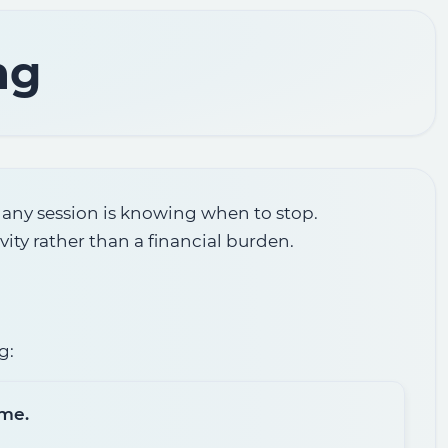
ng
f any session is knowing when to stop.
vity rather than a financial burden.
g:
ome.