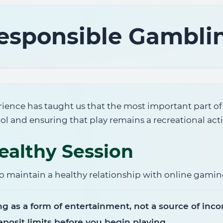
esponsible Gambli
erience has taught us that the most important part o
ol and ensuring that play remains a recreational acti
ealthy Session
o maintain a healthy relationship with online gamin
g as a form of entertainment, not a source of inc
eposit limits before you begin playing.