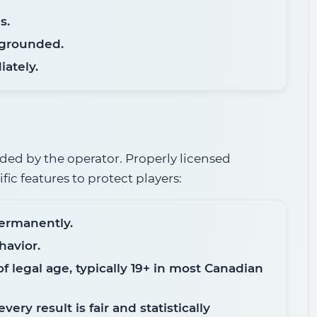
s.
 grounded.
ately.
ided by the operator. Properly licensed
ic features to protect players:
permanently.
havior.
f legal age, typically 19+ in most Canadian
very result is fair and statistically