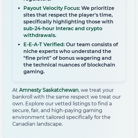
Payout Velocity Focus:
We prioritize
sites that respect the player's time,
specifically highlighting those with
sub-24-hour Interac and crypto
withdrawals
.
E-E-A-T Verified:
Our team consists of
niche experts who understand the
"fine print" of bonus wagering and
the technical nuances of blockchain
gaming.
At
Amnesty Saskatchewan
, we treat your
bankroll with the same respect we treat our
own. Explore our vetted listings to find a
secure, fair, and high-paying gaming
environment tailored specifically for the
Canadian landscape.