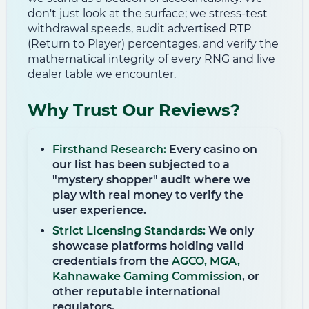
don't just look at the surface; we stress-test
withdrawal speeds, audit advertised RTP
(Return to Player) percentages, and verify the
mathematical integrity of every RNG and live
dealer table we encounter.
Why Trust Our Reviews?
Firsthand Research:
Every casino on
our list has been subjected to a
"mystery shopper" audit where we
play with real money to verify the
user experience.
Strict Licensing Standards:
We only
showcase platforms holding valid
credentials from the
AGCO, MGA,
Kahnawake Gaming Commission
, or
other reputable international
regulators.