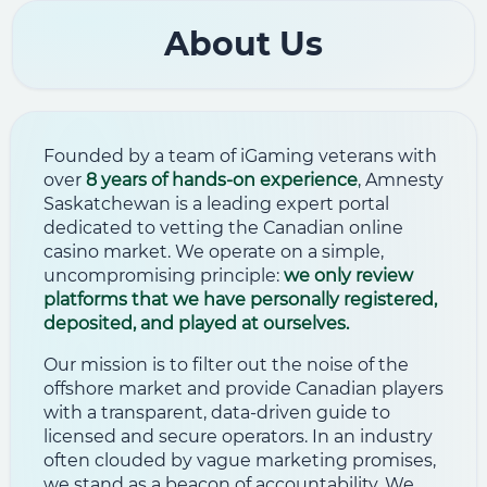
About Us
Founded by a team of iGaming veterans with
over
8 years of hands-on experience
, Amnesty
Saskatchewan is a leading expert portal
dedicated to vetting the Canadian online
casino market. We operate on a simple,
uncompromising principle:
we only review
platforms that we have personally registered,
deposited, and played at ourselves.
Our mission is to filter out the noise of the
offshore market and provide Canadian players
with a transparent, data-driven guide to
licensed and secure operators. In an industry
often clouded by vague marketing promises,
we stand as a beacon of accountability. We